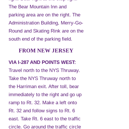
The Bear Mountain Inn and
parking area are on the right. The
Administration Building, Merry-Go-
Round and Skating Rink are on the
south end of the parking field.
FROM NEW JERSEY
VIA I-287 AND POINTS WEST:
Travel north to the NYS Thruway.
Take the NYS Thruway north to
the Harriman exit. After toll, bear
immediately to the right and go up
ramp to Rt. 32. Make a left onto
Rt. 32 and follow signs to Rt. 6
east. Take Rt. 6 east to the traffic
circle. Go around the traffic circle