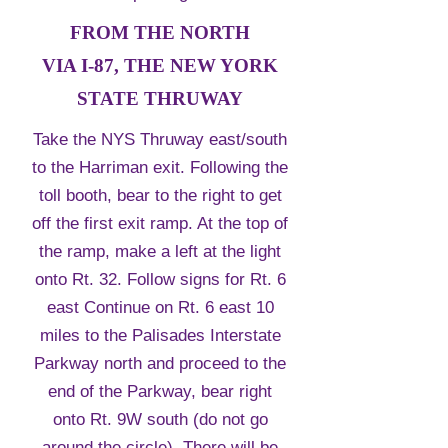
FROM THE NORTH
VIA I-87, THE NEW YORK
STATE THRUWAY
Take the NYS Thruway east/south
to the Harriman exit. Following the
toll booth, bear to the right to get
off the first exit ramp. At the top of
the ramp, make a left at the light
onto Rt. 32. Follow signs for Rt. 6
east Continue on Rt. 6 east 10
miles to the Palisades Interstate
Parkway north and proceed to the
end of the Parkway, bear right
onto Rt. 9W south (do not go
around the circle). There will be