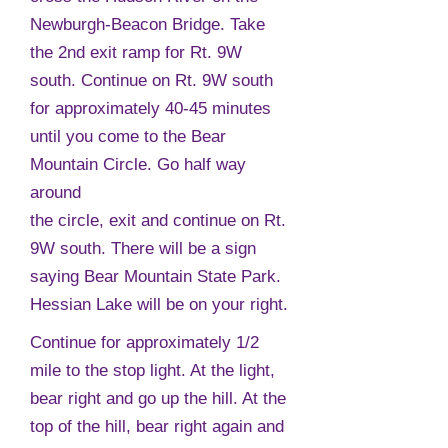
Newburgh-Beacon Bridge. Take
the 2nd exit ramp for Rt. 9W
south. Continue on Rt. 9W south
for approximately 40-45 minutes
until you come to the Bear
Mountain Circle. Go half way
around
the circle, exit and continue on Rt.
9W south. There will be a sign
saying Bear Mountain State Park.
Hessian Lake will be on your right.
Continue for approximately 1/2
mile to the stop light. At the light,
bear right and go up the hill. At the
top of the hill, bear right again and