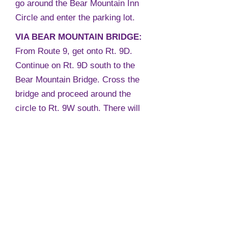
go around the Bear Mountain Inn
Circle and enter the parking lot.
VIA BEAR MOUNTAIN BRIDGE:
From Route 9, get onto Rt. 9D.
Continue on Rt. 9D south to the
Bear Mountain Bridge. Cross the
bridge and proceed around the
circle to Rt. 9W south. There will
be a sign saying Bear Mountain
State Park. Hessian Lake will be
on the right.
Continue for approximately 1/2
mile to the stop light. At the light,
bear right and go up the hill. At the
top of the hill, bear right again and
go around the Bear Mountain Inn