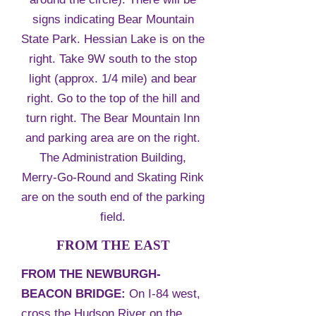
signs indicating Bear Mountain
State Park. Hessian Lake is on the
right. Take 9W south to the stop
light (approx. 1/4 mile) and bear
right. Go to the top of the hill and
turn right. The Bear Mountain Inn
and parking area are on the right.
The Administration Building,
Merry-Go-Round and Skating Rink
are on the south end of the parking
field.
FROM THE EAST
FROM THE NEWBURGH-
BEACON BRIDGE:
On I-84 west,
cross the Hudson River on the