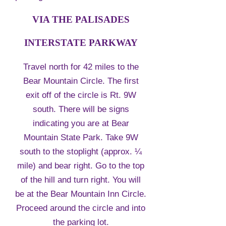
VIA THE PALISADES
INTERSTATE PARKWAY
Travel north for 42 miles to the
Bear Mountain Circle. The first
exit off of the circle is Rt. 9W
south. There will be signs
indicating you are at Bear
Mountain State Park. Take 9W
south to the stoplight (approx. ¼
mile) and bear right. Go to the top
of the hill and turn right. You will
be at the Bear Mountain Inn Circle.
Proceed around the circle and into
the parking lot.