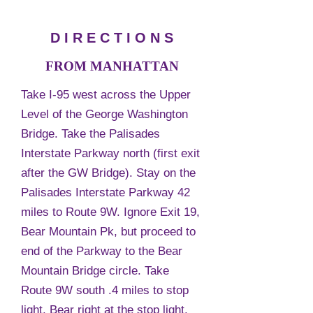
D I R E C T I O N S
FROM MANHATTAN
Take I-95 west across the Upper
Level of the George Washington
Bridge. Take the Palisades
Interstate Parkway north (first exit
after the GW Bridge). Stay on the
Palisades Interstate Parkway 42
miles to Route 9W. Ignore Exit 19,
Bear Mountain Pk, but proceed to
end of the Parkway to the Bear
Mountain Bridge circle. Take
Route 9W south .4 miles to stop
light. Bear right at the stop light.