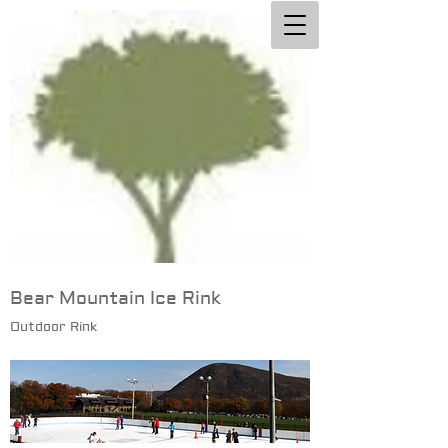
Bear Mountain Ice Rink
Outdoor Rink