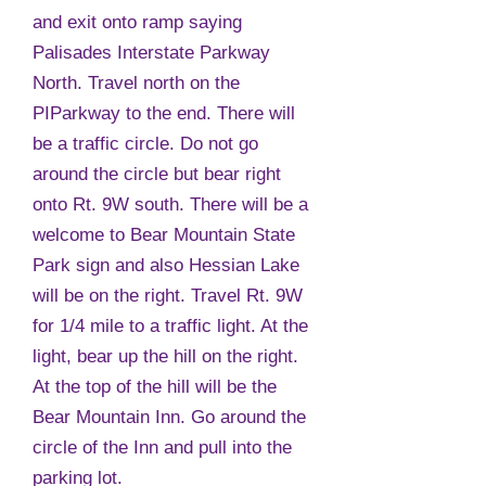
and exit onto ramp saying
Palisades Interstate Parkway
North. Travel north on the
PIParkway to the end. There will
be a traffic circle. Do not go
around the circle but bear right
onto Rt. 9W south. There will be a
welcome to Bear Mountain State
Park sign and also Hessian Lake
will be on the right. Travel Rt. 9W
for 1/4 mile to a traffic light. At the
light, bear up the hill on the right.
At the top of the hill will be the
Bear Mountain Inn. Go around the
circle of the Inn and pull into the
parking lot.