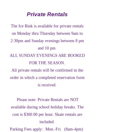
Private Rentals
The Ice Rink is available for private rentals
on Monday thru Thursday between 9am to
2:30pm and Sunday evenings between 8 pm
and 10 pm.
ALL SUNDAY EVENINGS ARE BOOKED
FOR THE SEASON.
All private rentals will be confirmed in the
order in which a completed reservation form
is received.
Please note: Private Rentals are NOT
available during school holiday breaks. The
cost is $300.00 per hour. Skate rentals are
included.
Parking Fees apply: Mon.-Fri. (8am-4pm)