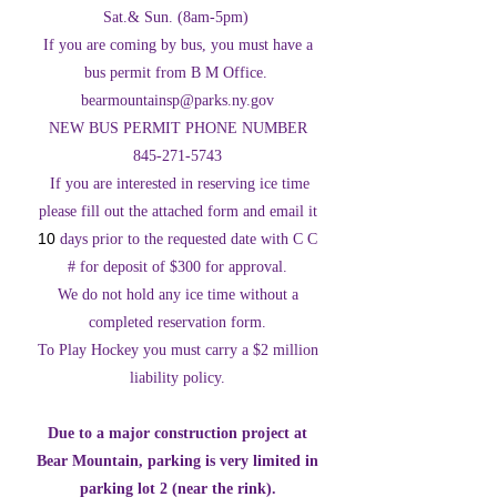
Sat.& Sun. (8am-5pm)
If you are coming by bus, you must have a
bus permit from B M Office.
bearmountainsp@parks.ny.gov
NEW BUS PERMIT PHONE NUMBER
845-271-5743
If you are interested in reserving ice time
please fill out the attached form and email it
10
days prior to the requested date with C C
# for deposit of $300 for approval.
We do not hold any ice time without a
completed reservation form.
To Play Hockey you must carry a $2 million
liability policy.
Due to a major construction project at
Bear Mountain, parking is very limited in
parking lot 2 (near the rink).