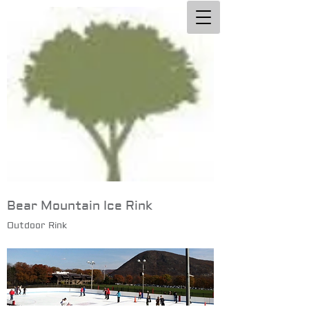
Bear Mountain Ice Rink
Outdoor Rink