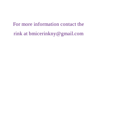
For more information contact the
rink at
bmicerinkny@gmail.com
PLEASE INCLUDE A CONTACT
PHONE NUMBER WITH YOUR
EMAIL
845-942-1789
ICE RINK RESERVATION FORM:
Reservations