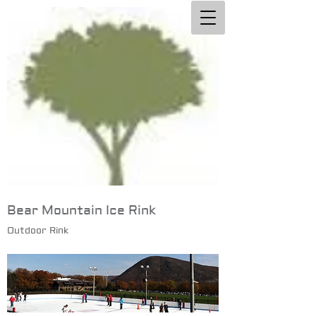
Bear Mountain Ice Rink
Outdoor Rink