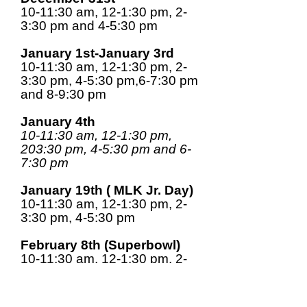
10-11:30 am, 12-1:30 pm, 2-
3:30 pm and 4-5:30 pm
January 1st-January 3rd
10-11:30 am, 12-1:30 pm, 2-
3:30 pm, 4-5:30 pm,6-7:30 pm
and 8-9:30 pm
January 4th
10-11:30 am, 12-1:30 pm,
203:30 pm, 4-5:30 pm and 6-
7:30 pm
January 19th ( MLK Jr. Day)
10-11:30 am, 12-1:30 pm, 2-
3:30 pm, 4-5:30 pm
February 8th (Superbowl)
10-11:30 am, 12-1:30 pm, 2-
3:30 pm and 4-5:30 pm
February 16th-February