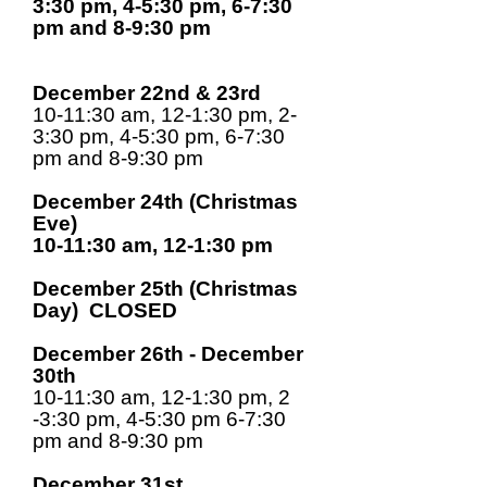
3:30 pm, 4-5:30 pm, 6-7:30
pm and 8-9:30 pm
December 22nd & 23rd
10-11:30 am, 12-1:30 pm, 2-
3:30 pm, 4-5:30 pm, 6-7:30
pm and 8-9:30 pm
December 24th (Christmas
Eve)
10-11:30 am, 12-1:30 pm
December 25th (Christmas
Day) CLOSED
December 26th - December
30th
10-11:30 am, 12-1:30 pm, 2
-3:30 pm, 4-5:30 pm 6-7:30
pm and 8-9:30 pm
December 31st