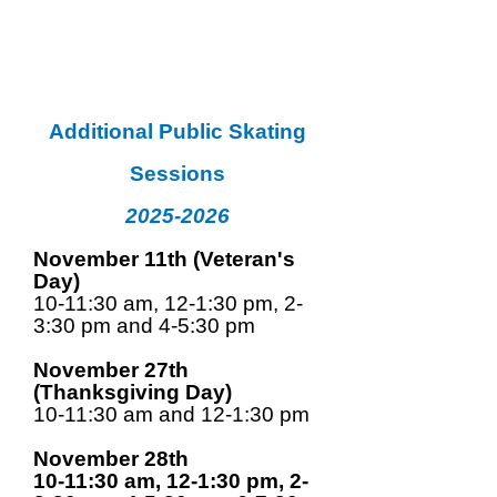
Additional Public Skating
Sessions
2025-2026
November 11th (Veteran's
Day)
10-11:30 am, 12-1:30 pm, 2-
3:30 pm and 4-5:30 pm
November 27th
(Thanksgiving Day)
10-11:30 am and 12-1:30 pm
November 28th
10-11:30 am, 12-1:30 pm, 2-